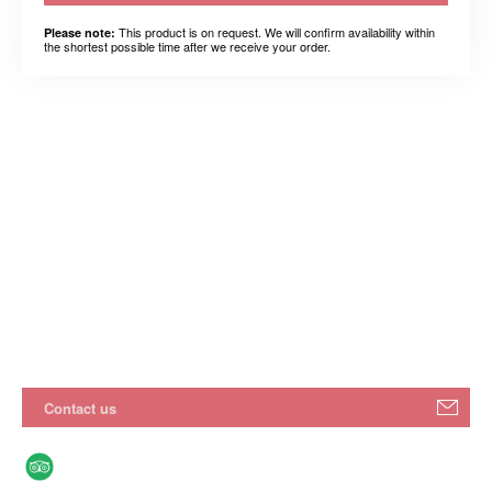
This product is on request. We will confirm availability within
Please note:
the shortest possible time after we receive your order.
Contact us