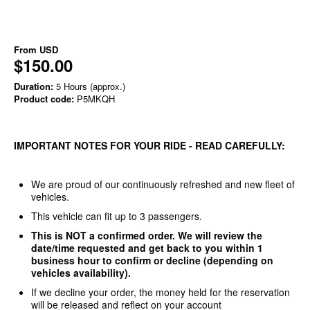
From
USD
$150.00
Duration:
5 Hours (approx.)
Product code:
P5MKQH
IMPORTANT NOTES FOR YOUR RIDE - READ CAREFULLY:
We are proud of our continuously refreshed and new fleet of
vehicles.
This vehicle can fit up to 3 passengers.
This is NOT a confirmed order. We will review the
date/time requested and get back to you within 1
business hour to confirm or decline (depending on
vehicles availability).
If we decline your order, the money held for the reservation
will be released and reflect on your account