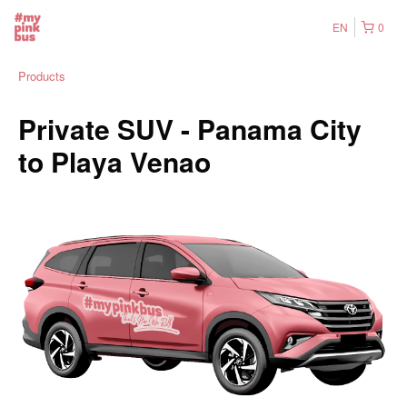
EN
0
Products
Private SUV - Panama City
to Playa Venao