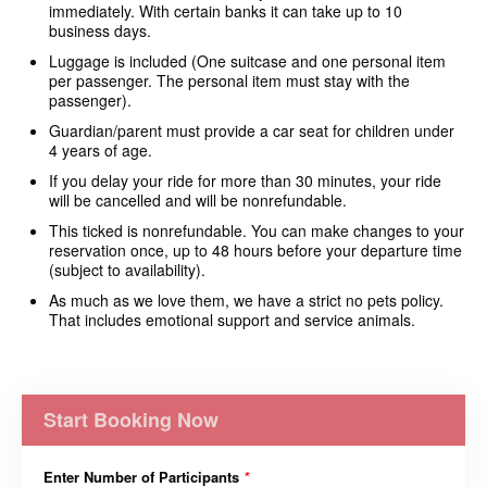
immediately.
With certain banks it can take up to 10
business days.
Luggage is included (One suitcase and one personal item
per passenger. The personal item must stay with the
passenger).
Guardian/parent must provide a car seat for children under
4 years of age.
If you delay your ride for more than 30 minutes, your ride
will be cancelled and will be nonrefundable.
This ticked is nonrefundable. You can make changes to your
reservation once, up to 48 hours before your departure time
(subject to availability).
As much as we love them, we have a strict no pets policy.
That includes emotional support and service animals.
Start Booking Now
Enter Number of Participants
*