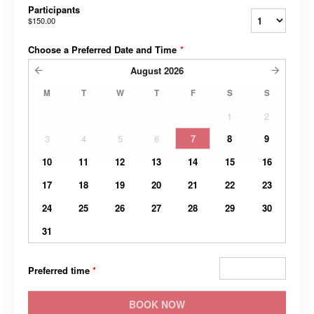
Participants
$150.00
Choose a Preferred Date and Time
*
August
2026
M
T
W
T
F
S
S
1
2
3
4
5
6
7
8
9
10
11
12
13
14
15
16
17
18
19
20
21
22
23
24
25
26
27
28
29
30
31
Preferred time
*
BOOK NOW